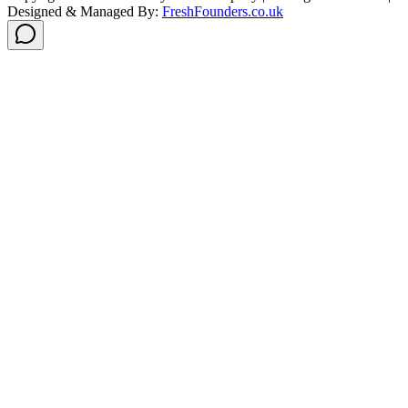
Designed & Managed By:
FreshFounders.co.uk