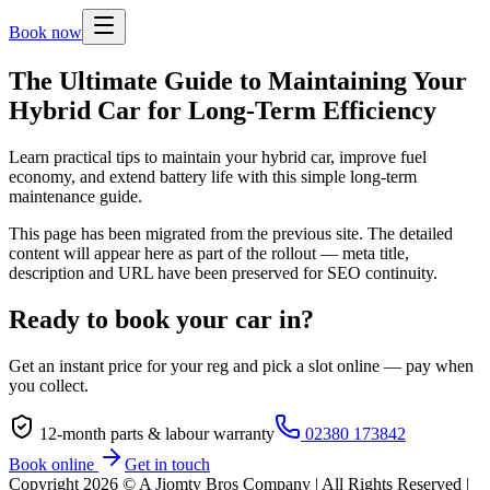
Book now
The Ultimate Guide to Maintaining Your
Hybrid Car for Long-Term Efficiency
Learn practical tips to maintain your hybrid car, improve fuel
economy, and extend battery life with this simple long-term
maintenance guide.
This page has been migrated from the previous site. The detailed
content will appear here as part of the rollout — meta title,
description and URL have been preserved for SEO continuity.
Ready to book your car in?
Get an instant price for your reg and pick a slot online — pay when
you collect.
12-month parts & labour warranty
02380 173842
Book online
Get in touch
Copyright
2026
© A Jiomty Bros Company | All Rights Reserved |