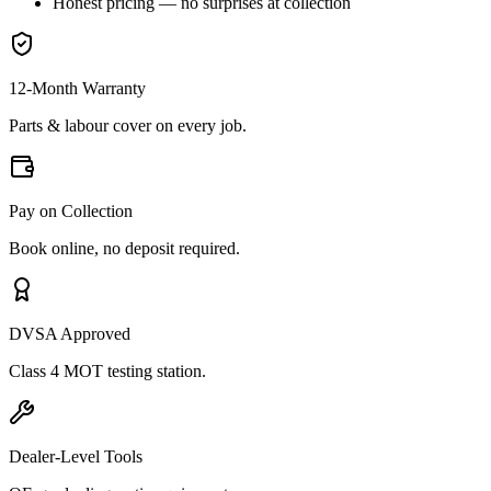
Honest pricing — no surprises at collection
12-Month Warranty
Parts & labour cover on every job.
Pay on Collection
Book online, no deposit required.
DVSA Approved
Class 4 MOT testing station.
Dealer-Level Tools