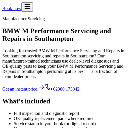
Book now
Manufacturer Servicing
BMW M Performance Servicing and
Repairs in Southampton
Looking for trusted BMW M Performance Servicing and Repairs in
Southampton servicing and repairs in Southampton? Our
manufacturer-trained technicians use dealer-level diagnostics and
OE-quality parts to keep your BMW M Performance Servicing and
Repairs in Southampton performing at its best — at a fraction of
main-dealer prices.
Get an instant price
02380 173842
What's included
Full inspection and diagnostic report
OE-quality replacement parts where required
Service stamp in your book (or digital record)