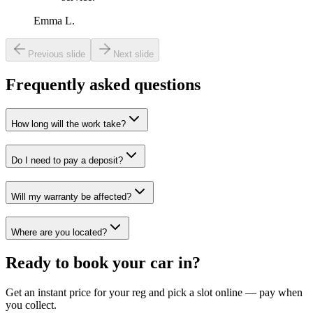
Emma L.
Previous slide
Next slide
Frequently asked questions
How long will the work take?
Do I need to pay a deposit?
Will my warranty be affected?
Where are you located?
Ready to book your car in?
Get an instant price for your reg and pick a slot online — pay when
you collect.