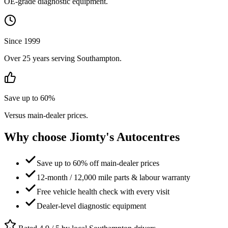
OE-grade diagnostic equipment.
Since 1999
Over 25 years serving Southampton.
Save up to 60%
Versus main-dealer prices.
Why choose Jiomty's Autocentres
Save up to 60% off main-dealer prices
12-month / 12,000 mile parts & labour warranty
Free vehicle health check with every visit
Dealer-level diagnostic equipment