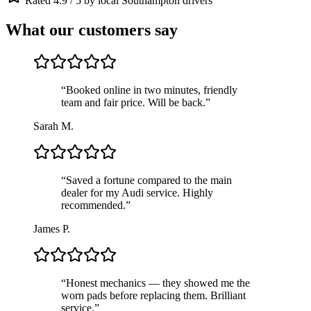
Rated 4.9 / 5 by local Southampton drivers
What our customers say
“
Booked online in two minutes, friendly
team and fair price. Will be back.
”
Sarah M.
“
Saved a fortune compared to the main
dealer for my Audi service. Highly
recommended.
”
James P.
“
Honest mechanics — they showed me the
worn pads before replacing them. Brilliant
service.
”