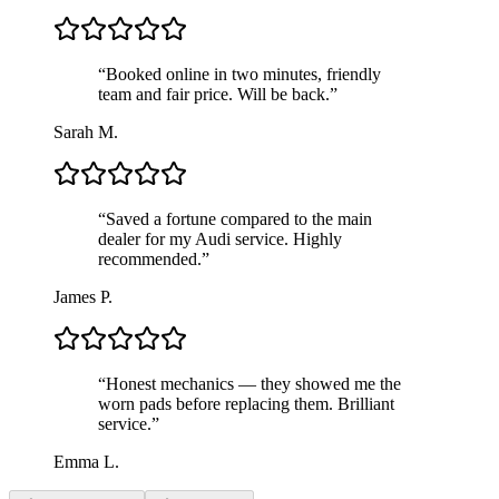
“
Booked online in two minutes, friendly
team and fair price. Will be back.
”
Sarah M.
“
Saved a fortune compared to the main
dealer for my Audi service. Highly
recommended.
”
James P.
“
Honest mechanics — they showed me the
worn pads before replacing them. Brilliant
service.
”
Emma L.