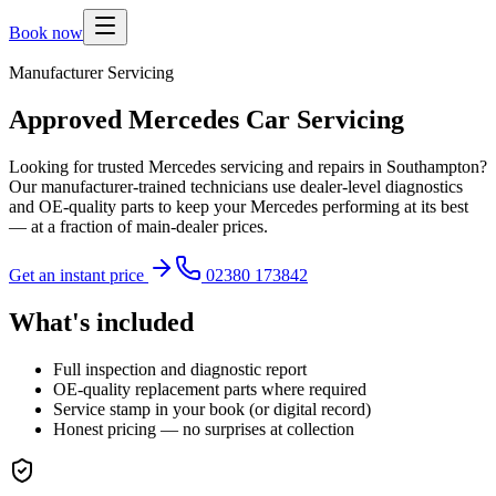
Book now
Manufacturer Servicing
Approved Mercedes Car Servicing
Looking for trusted Mercedes servicing and repairs in Southampton?
Our manufacturer-trained technicians use dealer-level diagnostics
and OE-quality parts to keep your Mercedes performing at its best
— at a fraction of main-dealer prices.
Get an instant price
02380 173842
What's included
Full inspection and diagnostic report
OE-quality replacement parts where required
Service stamp in your book (or digital record)
Honest pricing — no surprises at collection