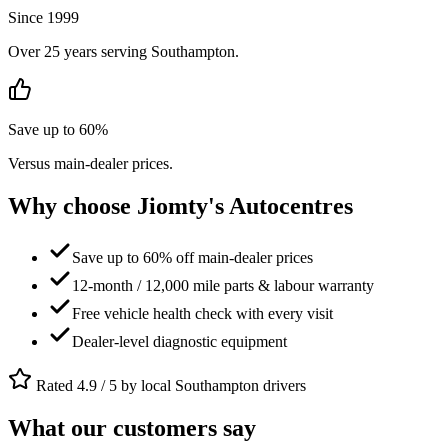
Since 1999
Over 25 years serving Southampton.
Save up to 60%
Versus main-dealer prices.
Why choose Jiomty's Autocentres
Save up to 60% off main-dealer prices
12-month / 12,000 mile parts & labour warranty
Free vehicle health check with every visit
Dealer-level diagnostic equipment
Rated 4.9 / 5 by local Southampton drivers
What our customers say