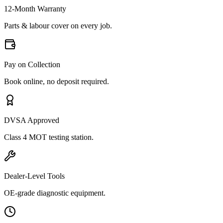
12-Month Warranty
Parts & labour cover on every job.
Pay on Collection
Book online, no deposit required.
DVSA Approved
Class 4 MOT testing station.
Dealer-Level Tools
OE-grade diagnostic equipment.