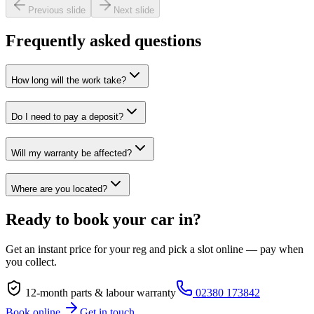
Previous slide
Next slide
Frequently asked questions
How long will the work take?
Do I need to pay a deposit?
Will my warranty be affected?
Where are you located?
Ready to book your car in?
Get an instant price for your reg and pick a slot online — pay when
you collect.
12-month parts & labour warranty
02380 173842
Book online
Get in touch