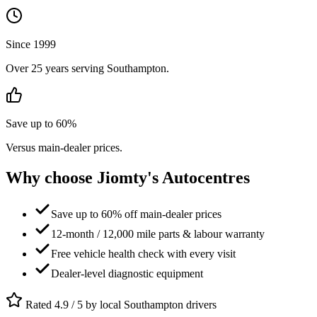
Since 1999
Over 25 years serving Southampton.
Save up to 60%
Versus main-dealer prices.
Why choose Jiomty's Autocentres
Save up to 60% off main-dealer prices
12-month / 12,000 mile parts & labour warranty
Free vehicle health check with every visit
Dealer-level diagnostic equipment
Rated 4.9 / 5 by local Southampton drivers