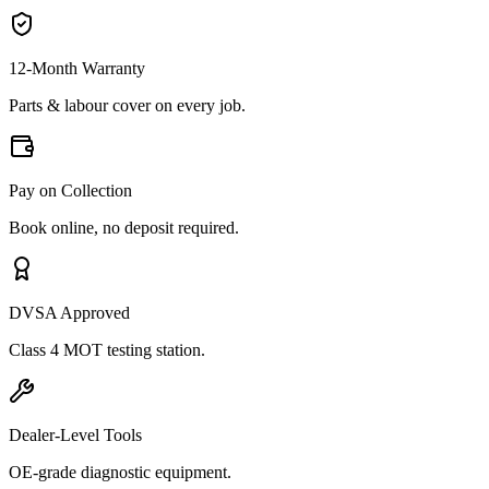
12-Month Warranty
Parts & labour cover on every job.
Pay on Collection
Book online, no deposit required.
DVSA Approved
Class 4 MOT testing station.
Dealer-Level Tools
OE-grade diagnostic equipment.