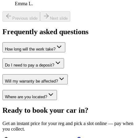
Emma L.
Previous slide
Next slide
Frequently asked questions
How long will the work take?
Do I need to pay a deposit?
Will my warranty be affected?
Where are you located?
Ready to book your car in?
Get an instant price for your reg and pick a slot online — pay when
you collect.