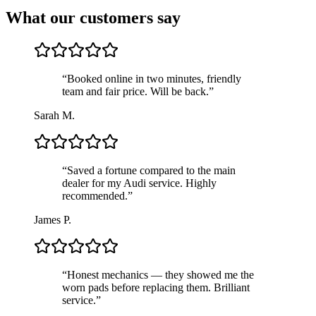
What our customers say
“
Booked online in two minutes, friendly
team and fair price. Will be back.
”
Sarah M.
“
Saved a fortune compared to the main
dealer for my Audi service. Highly
recommended.
”
James P.
“
Honest mechanics — they showed me the
worn pads before replacing them. Brilliant
service.
”