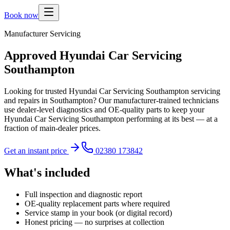
Book now
Manufacturer Servicing
Approved Hyundai Car Servicing
Southampton
Looking for trusted Hyundai Car Servicing Southampton servicing
and repairs in Southampton? Our manufacturer-trained technicians
use dealer-level diagnostics and OE-quality parts to keep your
Hyundai Car Servicing Southampton performing at its best — at a
fraction of main-dealer prices.
Get an instant price
02380 173842
What's included
Full inspection and diagnostic report
OE-quality replacement parts where required
Service stamp in your book (or digital record)
Honest pricing — no surprises at collection