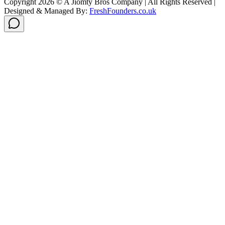
Copyright
2026
© A Jiomty Bros Company | All Rights Reserved |
Designed & Managed By:
FreshFounders.co.uk