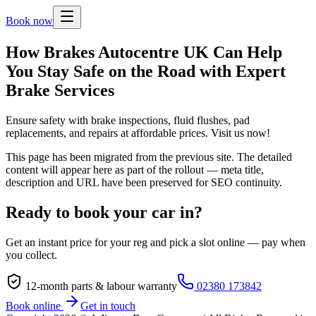
Book now
How Brakes Autocentre UK Can Help
You Stay Safe on the Road with Expert
Brake Services
Ensure safety with brake inspections, fluid flushes, pad
replacements, and repairs at affordable prices. Visit us now!
This page has been migrated from the previous site. The detailed
content will appear here as part of the rollout — meta title,
description and URL have been preserved for SEO continuity.
Ready to book your car in?
Get an instant price for your reg and pick a slot online — pay when
you collect.
12-month parts & labour warranty
02380 173842
Book online
Get in touch