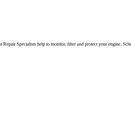
epair Specialists help to monitor, filter and protect your engine. Sch