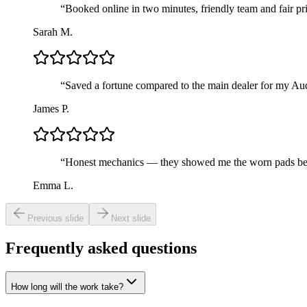
“
Booked online in two minutes, friendly team and fair pri
Sarah M.
“
Saved a fortune compared to the main dealer for my Au
James P.
“
Honest mechanics — they showed me the worn pads befor
Emma L.
Previous slide
Next slide
Frequently asked questions
How long will the work take?