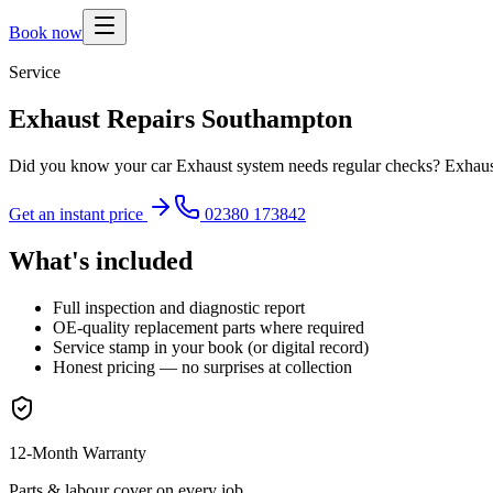
Book now
Service
Exhaust Repairs Southampton
Did you know your car Exhaust system needs regular checks? Exhaust R
Get an instant price
02380 173842
What's included
Full inspection and diagnostic report
OE-quality replacement parts where required
Service stamp in your book (or digital record)
Honest pricing — no surprises at collection
12-Month Warranty
Parts & labour cover on every job.