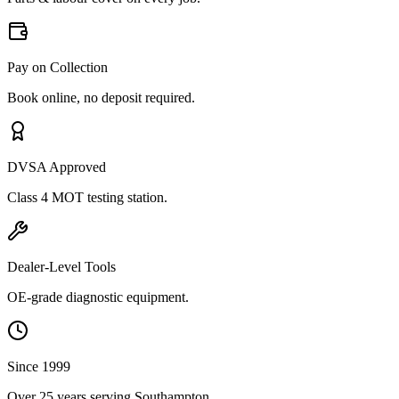
Pay on Collection
Book online, no deposit required.
DVSA Approved
Class 4 MOT testing station.
Dealer-Level Tools
OE-grade diagnostic equipment.
Since 1999
Over 25 years serving Southampton.