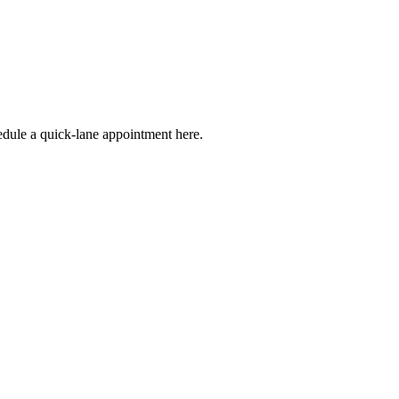
edule a quick-lane appointment here.