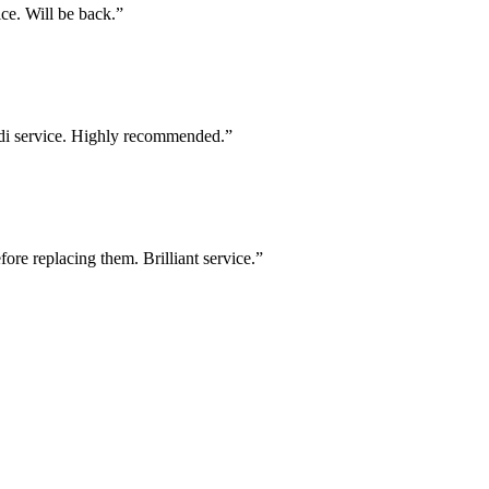
ce. Will be back.
”
di service. Highly recommended.
”
e replacing them. Brilliant service.
”