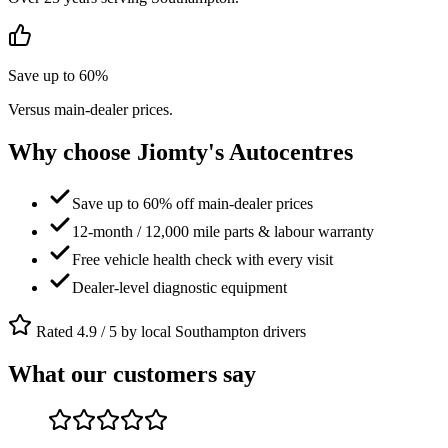
Save up to 60%
Versus main-dealer prices.
Why choose Jiomty's Autocentres
Save up to 60% off main-dealer prices
12-month / 12,000 mile parts & labour warranty
Free vehicle health check with every visit
Dealer-level diagnostic equipment
Rated 4.9 / 5 by local Southampton drivers
What our customers say