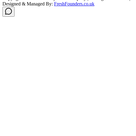
Designed & Managed By:
FreshFounders.co.uk