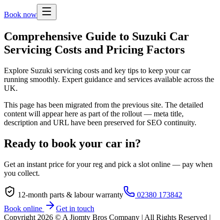
Book now
Comprehensive Guide to Suzuki Car
Servicing Costs and Pricing Factors
Explore Suzuki servicing costs and key tips to keep your car
running smoothly. Expert guidance and services available across the
UK.
This page has been migrated from the previous site. The detailed
content will appear here as part of the rollout — meta title,
description and URL have been preserved for SEO continuity.
Ready to book your car in?
Get an instant price for your reg and pick a slot online — pay when
you collect.
12-month parts & labour warranty
02380 173842
Book online
Get in touch
Copyright
2026
© A Jiomty Bros Company | All Rights Reserved |