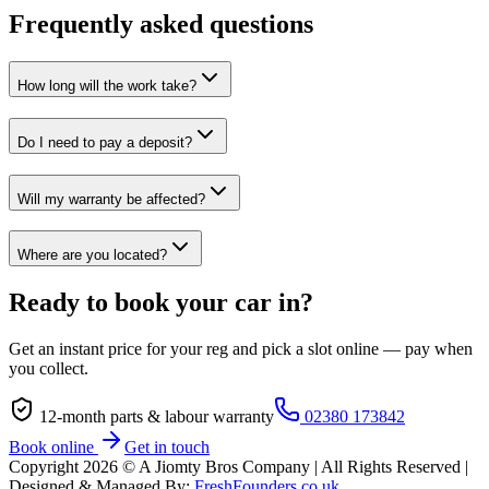
Frequently asked questions
How long will the work take?
Do I need to pay a deposit?
Will my warranty be affected?
Where are you located?
Ready to book your car in?
Get an instant price for your reg and pick a slot online — pay when
you collect.
12-month parts & labour warranty
02380 173842
Book online
Get in touch
Copyright
2026
© A Jiomty Bros Company | All Rights Reserved |
Designed & Managed By:
FreshFounders.co.uk