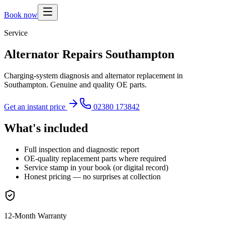
Book now
Service
Alternator Repairs Southampton
Charging-system diagnosis and alternator replacement in
Southampton. Genuine and quality OE parts.
Get an instant price
02380 173842
What's included
Full inspection and diagnostic report
OE-quality replacement parts where required
Service stamp in your book (or digital record)
Honest pricing — no surprises at collection
12-Month Warranty