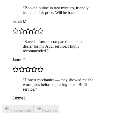
“
Booked online in two minutes, friendly
team and fair price. Will be back.
”
Sarah M.
“
Saved a fortune compared to the main
dealer for my Audi service. Highly
recommended.
”
James P.
“
Honest mechanics — they showed me the
worn pads before replacing them. Brilliant
service.
”
Emma L.
Previous slide
Next slide