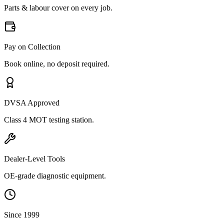
Parts & labour cover on every job.
Pay on Collection
Book online, no deposit required.
DVSA Approved
Class 4 MOT testing station.
Dealer-Level Tools
OE-grade diagnostic equipment.
Since 1999