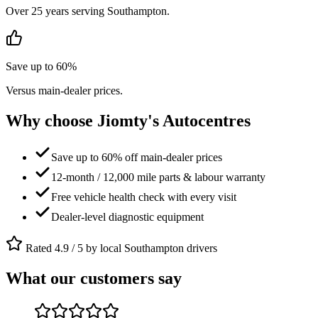
Over 25 years serving Southampton.
Save up to 60%
Versus main-dealer prices.
Why choose Jiomty's Autocentres
Save up to 60% off main-dealer prices
12-month / 12,000 mile parts & labour warranty
Free vehicle health check with every visit
Dealer-level diagnostic equipment
Rated 4.9 / 5 by local Southampton drivers
What our customers say