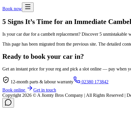
Book now
5 Signs It’s Time for an Immediate Cambe
Is your car due for a cambelt replacement? Discover 5 unmistakable 
This page has been migrated from the previous site. The detailed cont
Ready to book your car in?
Get an instant price for your reg and pick a slot online — pay when yo
12-month parts & labour warranty
02380 173842
Book online
Get in touch
Copyright
2026
© A Jiomty Bros Company | All Rights Reserved | 