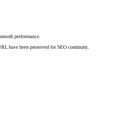
 smooth performance.
nd URL have been preserved for SEO continuity.