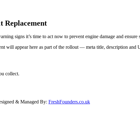
lt Replacement
warning signs it’s time to act now to prevent engine damage and ensure
ent will appear here as part of the rollout — meta title, description a
u collect.
Designed & Managed By:
FreshFounders.co.uk